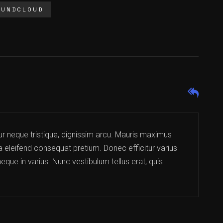
OUNDCLOUD
ur neque tristique, dignissim arcu. Mauris maximus
la eleifend consequat pretium. Donec efficitur varius
eque in varius. Nunc vestibulum tellus erat, quis