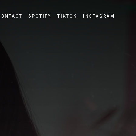
CONTACT
SPOTIFY
TIKTOK
INSTAGRAM