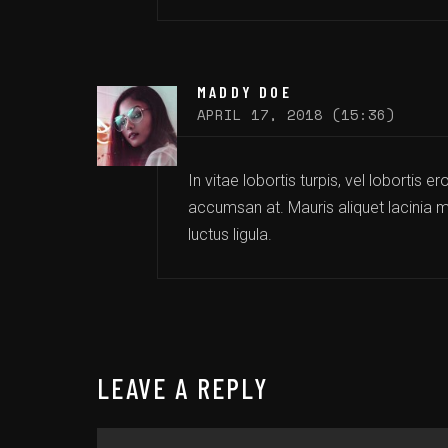
MADDY DOE
APRIL 17, 2018 (15:36)
In vitae lobortis turpis, vel lobortis 
accumsan at. Mauris aliquet lacinia mi
luctus ligula.
LEAVE A REPLY