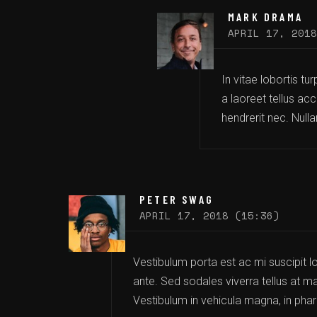
MARK DRAMA
APRIL 17, 2018
In vitae lobortis tu
a laoreet tellus acc
hendrerit nec. Null
PETER SWAG
APRIL 17, 2018 (15:36)
Vestibulum porta est ac mi suscipit lo
ante. Sed sodales viverra tellus at ma
Vestibulum in vehicula magna, in phare