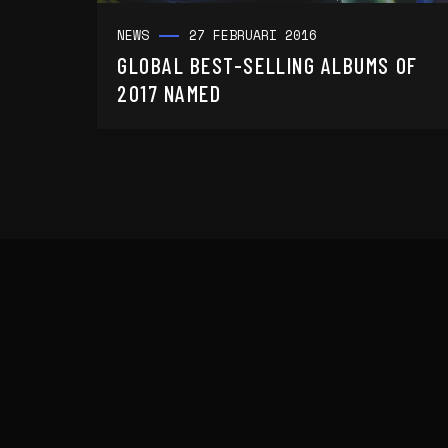
NEWS
27 FEBRUARI 2016
GLOBAL BEST-SELLING ALBUMS OF
2017 NAMED