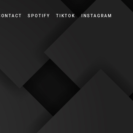
CONTACT
SPOTIFY
TIKTOK
INSTAGRAM