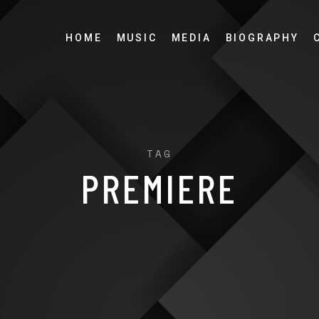
HOME
MUSIC
MEDIA
BIOGRAPHY
TAG
PREMIERE